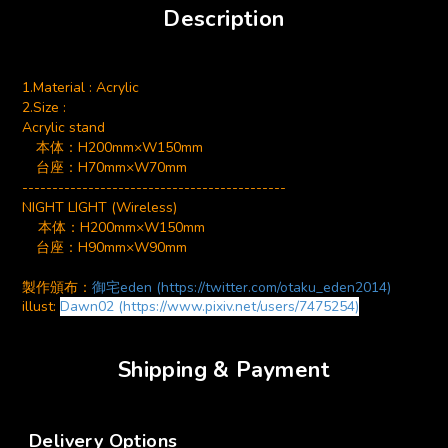
Description
1.Material : Acrylic
2.Size :
Acrylic stand
本体：
H200mm×W150mm
台座：H70mm×W70mm
--------------------------------------------
NIGHT LIGHT (Wireless)
本体：H200mm×W150mm
台座：H90mm×W90mm
製作頒布：
御宅eden (https://twitter.com/otaku_eden2014)
illust:
Dawn02
(https://www.pixiv.net/users/7475254)
Shipping & Payment
Delivery Options