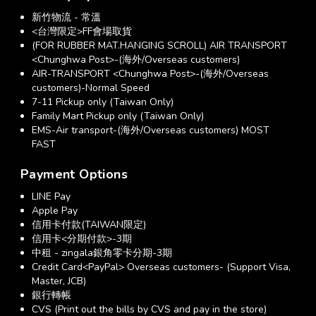
新竹物流 - 常溫
<台灣限定>FF會場取貨
(FOR RUBBER MAT.HANGING SCROLL) AIR TRANSPORT
<Chunghwa Post>-(海外/Overseas customers)
AIR-TRANSPORT <Chunghwa Post>-(海外/Overseas
customers)-Normal Speed
7-11 Pickup only (Taiwan Only)
Family Mart Pickup only (Taiwan Only)
EMS-Air transport-(海外/Overseas customers) MOST
FAST
Payment Options
LINE Pay
Apple Pay
信用卡付款(TAIWAN限定)
信用卡<分期付款>-3期
中租 - zingala銀角零卡分期-3期
Credit Card<PayPal> Overseas customers- (Support Visa,
Master, JCB)
銀行轉帳
CVS (Print out the bills by CVS and pay in the store)