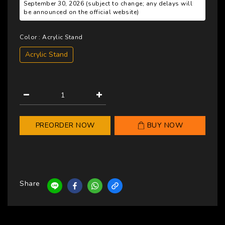
September 30, 2026 (subject to change; any delays will
be announced on the official website)
Color
: Acrylic Stand
Acrylic Stand
PREORDER NOW
BUY NOW
Share