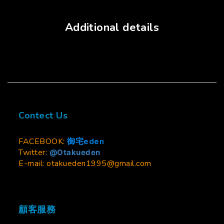
Additional details
Contect Us
FACEBOOK:
御宅eden
Twitter:
@Otakueden
E-mail: otakueden1995@gmail.com
顧客服務