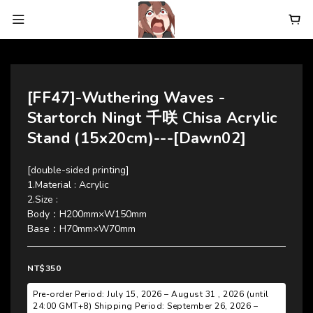
[FF47]-Wuthering Waves -
Startorch Ningt 千咲 Chisa Acrylic
Stand (15x20cm)---[Dawn02]
[double-sided printing]
1.Material : Acrylic
2.Size : 
Body：H200mm×W150mm 
Base：H70mm×W70mm
NT$350
Pre-order Period: July 15, 2026 – August 31 , 2026 (until
24:00 GMT+8) Shipping Period: September 26, 2026 –