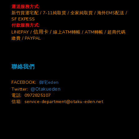
運送服務方式:
新竹貨運宅配 / 7-11純取貨 / 全家純取貨 / 海外EMS配送 /
SF EXPESS
付款服務方式:
信用卡 /
LINEPAY /
線上ATM轉帳 / ATM轉帳 / 超商代碼
繳費 / PAYPAL
聯絡我們
FACEBOOK:
御宅eden
@Otakueden
Twitter:
電話: 0972825107
信箱:
service-department@otaku-eden.net