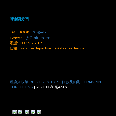
聯絡我們
FACEBOOK:
御宅eden
@Otakueden
Twitter:
電話: 0972825107
信箱:
service-department@otaku-eden.net
退換貨政策 RETURN POLICY
|
條款及細則 TERMS AND
CONDITIONS
|
2021 © 御宅eden