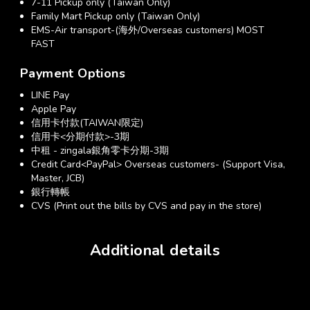
7-11 Pickup only (Taiwan Only)
Family Mart Pickup only (Taiwan Only)
EMS-Air transport-(海外/Overseas customers) MOST
FAST
Payment Options
LINE Pay
Apple Pay
信用卡付款(TAIWAN限定)
信用卡<分期付款>-3期
中租 - zingala銀角零卡分期-3期
Credit Card<PayPal> Overseas customers- (Support Visa,
Master, JCB)
銀行轉帳
CVS (Print out the bills by CVS and pay in the store)
Additional details