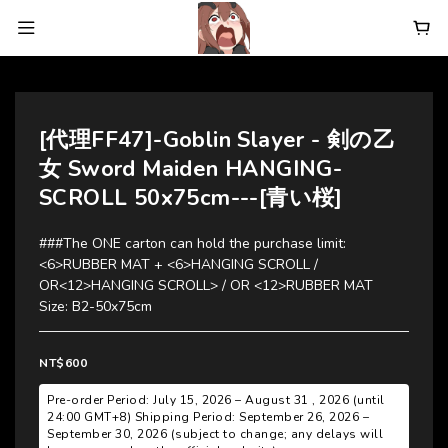
[代理FF47]-Goblin Slayer - 剣の乙
女 Sword Maiden HANGING-
SCROLL 50x75cm---[青い桜]
###The ONE carton can hold the purchase limit:  
<6>RUBBER MAT + <6>HANGING SCROLL / 
OR<12>HANGING SCROLL> / OR <12>RUBBER MAT
Size: B2-50x75cm
NT$600
Pre-order Period: July 15, 2026 – August 31 , 2026 (until
24:00 GMT+8) Shipping Period: September 26, 2026 –
September 30, 2026 (subject to change; any delays will