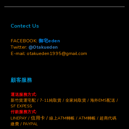
Contect Us
FACEBOOK:
御宅eden
Twitter:
@Otakueden
E-mail: otakueden1995@gmail.com
顧客服務
運送服務方式:
新竹貨運宅配 / 7-11純取貨 / 全家純取貨 / 海外EMS配送 /
SF EXPESS
付款服務方式:
信用卡 /
LINEPAY /
線上ATM轉帳 / ATM轉帳 / 超商代碼
繳費 / PAYPAL