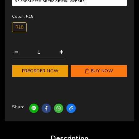
be announced on the official website)
Color
: R18
R18
PREORDER NOW
BUY NOW
Share
Description