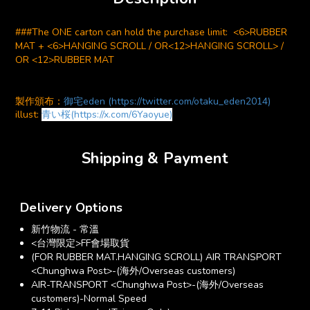
###The ONE carton can hold the purchase limit: <6>RUBBER
MAT + <6>HANGING SCROLL / OR<12>HANGING SCROLL> /
OR <12>RUBBER MAT
製作頒布：
御宅eden (https://twitter.com/otaku_eden2014)
illust:
青い桜(https://x.com/6Yaoyue)
Shipping & Payment
Delivery Options
新竹物流 - 常溫
<台灣限定>FF會場取貨
(FOR RUBBER MAT.HANGING SCROLL) AIR TRANSPORT
<Chunghwa Post>-(海外/Overseas customers)
AIR-TRANSPORT <Chunghwa Post>-(海外/Overseas
customers)-Normal Speed