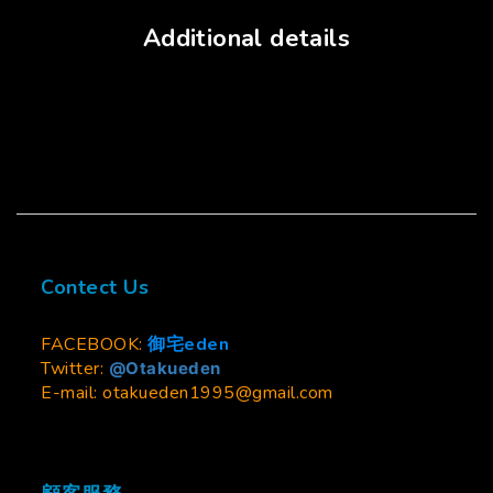
Additional details
Contect Us
FACEBOOK:
御宅eden
Twitter:
@Otakueden
E-mail: otakueden1995@gmail.com