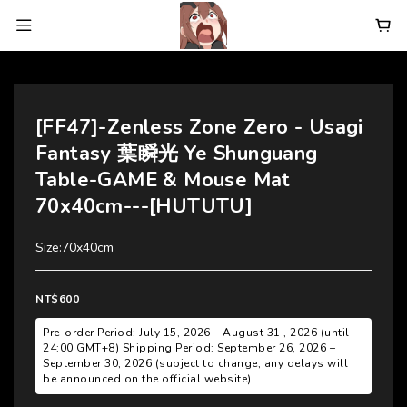
[FF47]-Zenless Zone Zero - Usagi
Fantasy 葉瞬光 Ye Shunguang
Table-GAME & Mouse Mat
70x40cm---[HUTUTU]
Size:70x40cm
NT$600
Pre-order Period: July 15, 2026 – August 31 , 2026 (until
24:00 GMT+8) Shipping Period: September 26, 2026 –
September 30, 2026 (subject to change; any delays will
be announced on the official website)