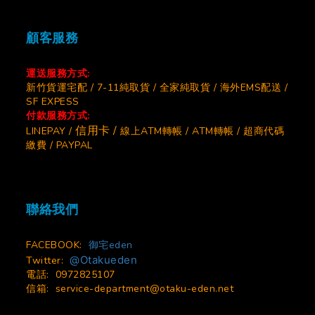
顧客服務
運送服務方式:
新竹貨運宅配 / 7-11純取貨 / 全家純取貨 / 海外EMS配送 /
SF EXPESS
付款服務方式:
信用卡 /
LINEPAY /
線上ATM轉帳 / ATM轉帳 / 超商代碼
繳費 / PAYPAL
聯絡我們
FACEBOOK:
御宅eden
@Otakueden
Twitter:
電話: 0972825107
信箱:
service-department@otaku-eden.net