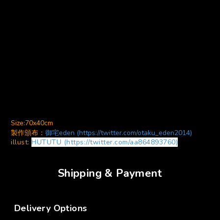
Size:70x40cm
製作頒布：
御宅eden (https://twitter.com/otaku_eden2014)
illust:
HUTUTU (https://twitter.com/aa864893760)
Shipping & Payment
Delivery Options