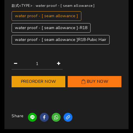
款式<TYPE>
: water proof - [ seam allowance ]
water proof - [ seam allowance ]
water proof - [ seam allowance ]-R18
water proof - [ seam allowance ]R18-Pubic Hair
PREORDER NOW
BUY NOW
Share