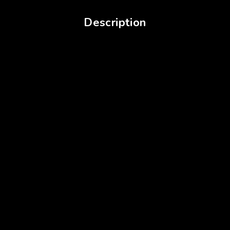
Description