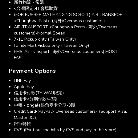
新竹物流 - 常溫
<台灣限定>FF會場取貨
(FOR RUBBER MAT.HANGING SCROLL) AIR TRANSPORT
<Chunghwa Post>-(海外/Overseas customers)
AIR-TRANSPORT <Chunghwa Post>-(海外/Overseas
customers)-Normal Speed
7-11 Pickup only (Taiwan Only)
Family Mart Pickup only (Taiwan Only)
EMS-Air transport-(海外/Overseas customers) MOST
FAST
Payment Options
LINE Pay
Apple Pay
信用卡付款(TAIWAN限定)
信用卡<分期付款>-3期
中租 - zingala銀角零卡分期-3期
Credit Card<PayPal> Overseas customers- (Support Visa,
Master, JCB)
銀行轉帳
CVS (Print out the bills by CVS and pay in the store)