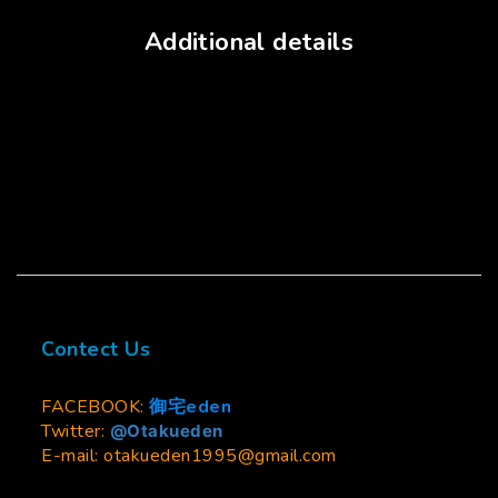
Additional details
Contect Us
FACEBOOK:
御宅eden
Twitter:
@Otakueden
E-mail: otakueden1995@gmail.com