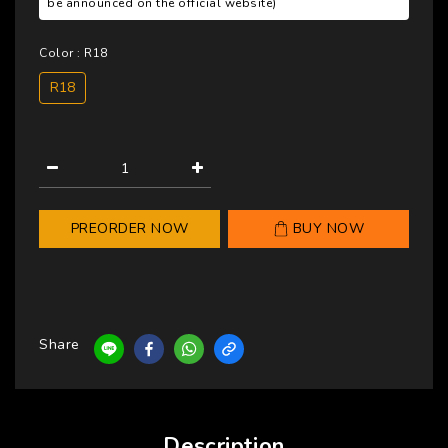
be announced on the official website)
Color
: R18
R18
PREORDER NOW
BUY NOW
Share
Description