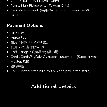
7-11 Pickup only (Taiwan Only)
Family Mart Pickup only (Taiwan Only)
EMS-Air transport-(海外/Overseas customers) MOST
FAST
Payment Options
LINE Pay
Apple Pay
信用卡付款(TAIWAN限定)
信用卡<分期付款>-3期
中租 - zingala銀角零卡分期-3期
Credit Card<PayPal> Overseas customers- (Support Visa,
Master, JCB)
銀行轉帳
CVS (Print out the bills by CVS and pay in the store)
Additional details