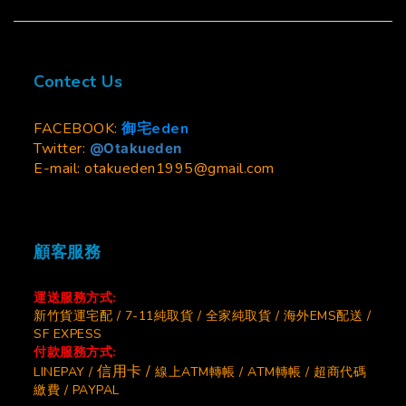
Contect Us
FACEBOOK:
御宅eden
Twitter:
@Otakueden
E-mail: otakueden1995@gmail.com
顧客服務
運送服務方式:
新竹貨運宅配 / 7-11純取貨 / 全家純取貨 / 海外EMS配送 /
SF EXPESS
付款服務方式:
信用卡 /
LINEPAY /
線上ATM轉帳 / ATM轉帳 / 超商代碼
繳費 / PAYPAL