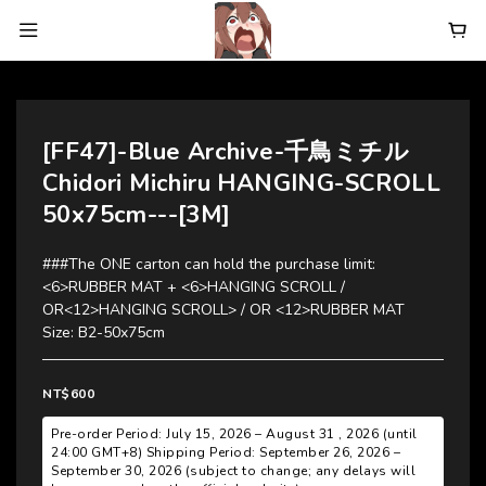
[FF47]-Blue Archive-千鳥ミチル
Chidori Michiru HANGING-SCROLL
50x75cm---[3M]
###The ONE carton can hold the purchase limit:  
<6>RUBBER MAT + <6>HANGING SCROLL / 
OR<12>HANGING SCROLL> / OR <12>RUBBER MAT
Size: B2-50x75cm
NT$600
Pre-order Period: July 15, 2026 – August 31 , 2026 (until
24:00 GMT+8) Shipping Period: September 26, 2026 –
September 30, 2026 (subject to change; any delays will