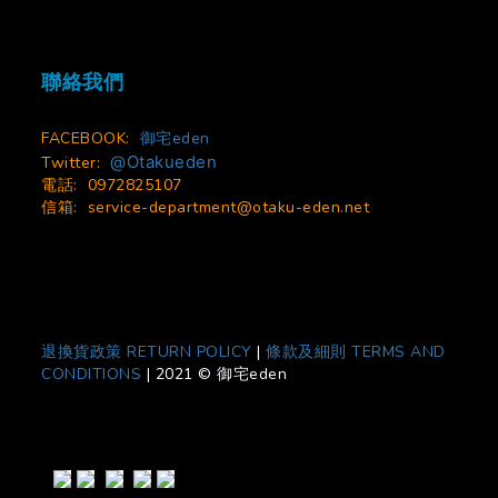
聯絡我們
FACEBOOK:
御宅eden
@Otakueden
Twitter:
電話: 0972825107
信箱:
service-department@otaku-eden.net
退換貨政策 RETURN POLICY
|
條款及細則 TERMS AND
CONDITIONS
|
2021 © 御宅eden