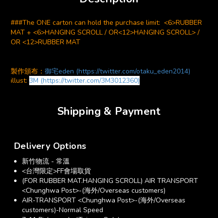
###The ONE carton can hold the purchase limit: <6>RUBBER
MAT + <6>HANGING SCROLL / OR<12>HANGING SCROLL> /
OR <12>RUBBER MAT
製作頒布：
御宅eden (https://twitter.com/otaku_eden2014)
illust:
3M (https://twitter.com/3M3012360)
Shipping & Payment
Delivery Options
新竹物流 - 常溫
<台灣限定>FF會場取貨
(FOR RUBBER MAT.HANGING SCROLL) AIR TRANSPORT
<Chunghwa Post>-(海外/Overseas customers)
AIR-TRANSPORT <Chunghwa Post>-(海外/Overseas
customers)-Normal Speed