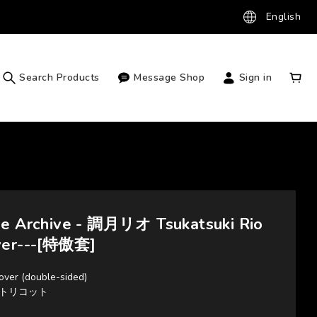
English
Search Products
Message Shop
Sign in
ue Archive - 調月リオ Tsukatsuki Rio
ver---[特傲套]
over (double-sided)
2Wayトリコット
m