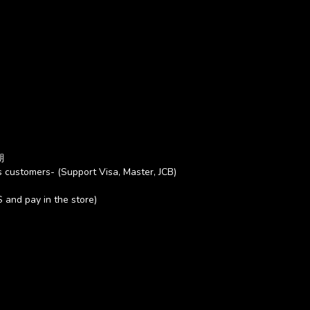
期
 customers- (Support Visa, Master, JCB)
S and pay in the store)