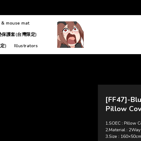
 & mouse mat
墊保護套(台灣限定)
定)
Illustrators
[FF47]-Bl
Pillow Co
1.SOEC : Pillow C
2.Material : 
3.Size : 160×50c