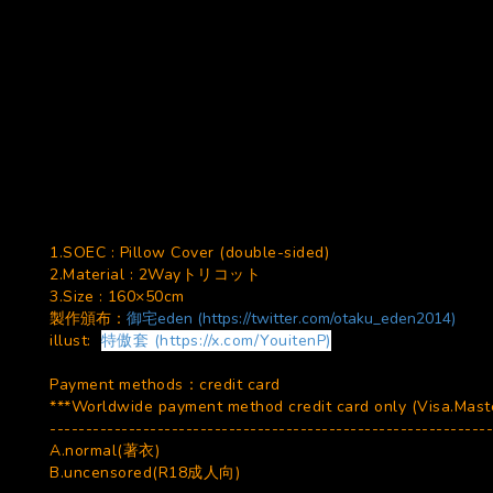
1.SOEC : Pillow Cover (double-sided)
2.Material : 2Wayトリコット
3.Size : 160×50cm
製作頒布：
御宅eden (https://twitter.com/otaku_eden2014)
illust:
特傲套 (https://x.com/YouitenP)
Payment methods：credit card
***Worldwide payment method credit card only (Visa.Master
--------------------------------------------------------------
A.normal(著衣)
B.uncensored(R18成人向)