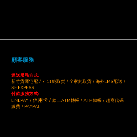
顧客服務
運送服務方式:
新竹貨運宅配 / 7-11純取貨 / 全家純取貨 / 海外EMS配送 /
SF EXPESS
付款服務方式:
信用卡 /
LINEPAY /
線上ATM轉帳 / ATM轉帳 / 超商代碼
繳費 / PAYPAL