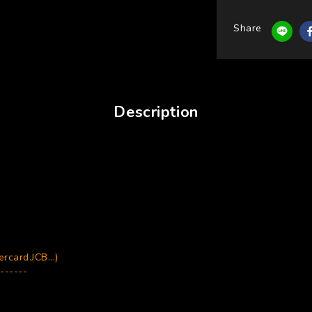
Share
Description
card.JCB...)
------