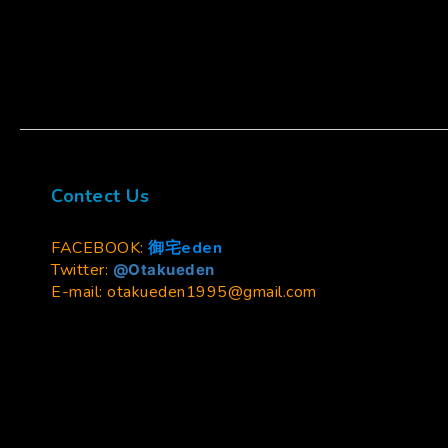
Contect Us
FACEBOOK:
御宅eden
Twitter:
@Otakueden
E-mail: otakueden1995@gmail.com