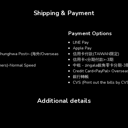
Shipping & Payment
Payment Options
LINE Pay
Apple Pay
hunghwa Post>-(海外/Overseas
信用卡付款(TAIWAN限定)
信用卡<分期付款>-3期
ers)-Normal Speed
中租 - zingala銀角零卡分期-3
Credit Card<PayPal> Overseas
銀行轉帳
CVS (Print out the bills by CV
Additional details