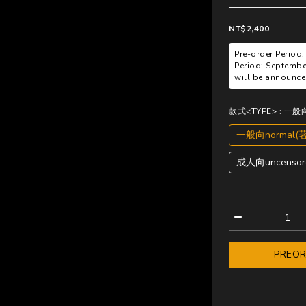
NT$2,400
Pre-order Period:
Period: Septembe
will be announced
款式<TYPE>
: 一般
一般向normal(
成人向uncensore
PREO