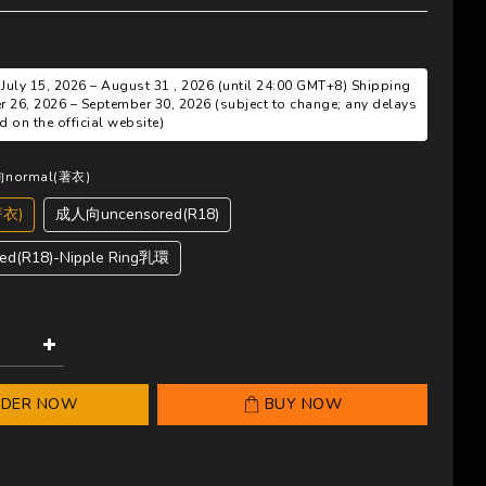
 July 15, 2026 – August 31 , 2026 (until 24:00 GMT+8) Shipping
r 26, 2026 – September 30, 2026 (subject to change; any delays
 on the official website)
向normal(著衣)
著衣)
成人向uncensored(R18)
d(R18)-Nipple Ring乳環
RDER NOW
BUY NOW