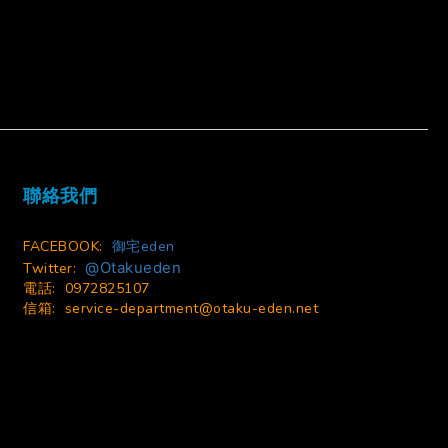
BUY NOW
聯絡我們
FACEBOOK:
御宅eden
@Otakueden
Twitter:
電話: 0972825107
信箱:
service-department@otaku-eden.net