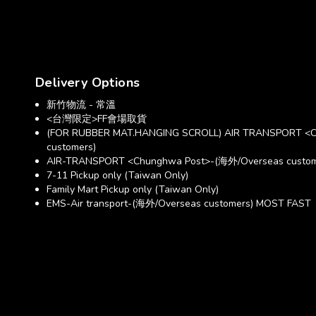
Delivery Options
新竹物流 - 常溫
<台灣限定>FF會場取貨
(FOR RUBBER MAT.HANGING SCROLL) AIR TRANSPORT <C
customers)
AIR-TRANSPORT <Chunghwa Post>-(海外/Overseas custom
7-11 Pickup only (Taiwan Only)
Family Mart Pickup only (Taiwan Only)
EMS-Air transport-(海外/Overseas customers) MOST FAST