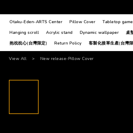
Otaku-Eden-ARTS Center
Pillow Cover
Tabletop game
Hanging scroll
Acrylic stand
Dynamic wallpaper
桌
抱枕枕心(台灣限定)
Return Policy
客製化接單生產(台灣限
View All
>
New release-Pillow Cover