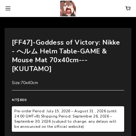
[FF47]-Goddess of Victory: Nikke
- へルム Helm Table-GAME &
Mouse Mat 70x40cm---
[KUUTAMO]
Size:70x40cm
NT$600
Pre-order Period: July 15, 2026 – August 31 , 2026 (until
24:00 GMT+8) Shipping Period: September 26, 2026 –
September 30, 2026 (subject to change; any delays will
be announced on the official website)