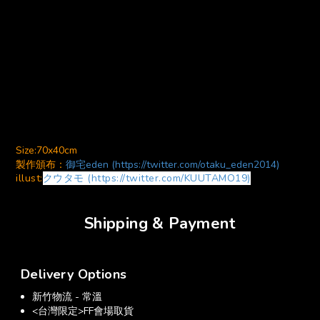
Size:70x40cm
製作頒布：
御宅eden (https://twitter.com/otaku_eden2014)
illust:
クウタモ (https://twitter.com/KUUTAMO19)
Shipping & Payment
Delivery Options
新竹物流 - 常溫
<台灣限定>FF會場取貨