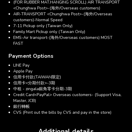
(FOR RUBBER MAT.HANGING SCROLL) AIR TRANSPORT
<Chunghwa Post>-(海外/Overseas customers)
AIR-TRANSPORT <Chunghwa Post>-(海外/Overseas
customers)-Normal Speed
7-11 Pickup only (Taiwan Only)
Family Mart Pickup only (Taiwan Only)
EMS-Air transport-(海外/Overseas customers) MOST
FAST
Payment Options
LINE Pay
Apple Pay
信用卡付款(TAIWAN限定)
信用卡<分期付款>-3期
中租 - zingala銀角零卡分期-3期
Credit Card<PayPal> Overseas customers- (Support Visa,
Master, JCB)
銀行轉帳
CVS (Print out the bills by CVS and pay in the store)
Additional details