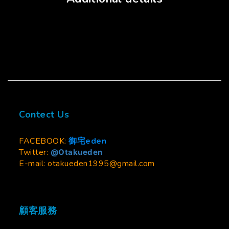
Contect Us
FACEBOOK:
御宅eden
Twitter:
@Otakueden
E-mail: otakueden1995@gmail.com
顧客服務