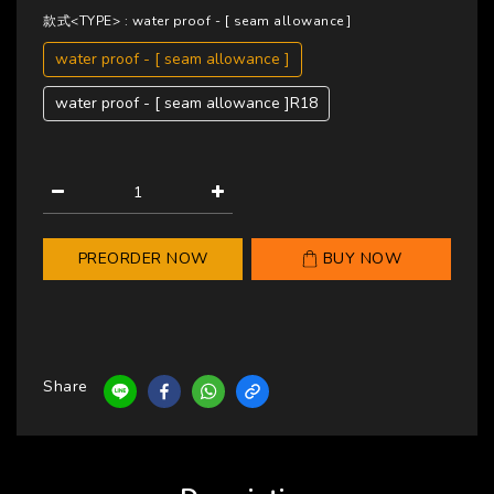
款式<TYPE>
: water proof - [ seam allowance ]
water proof - [ seam allowance ]
water proof - [ seam allowance ]R18
PREORDER NOW
BUY NOW
Share