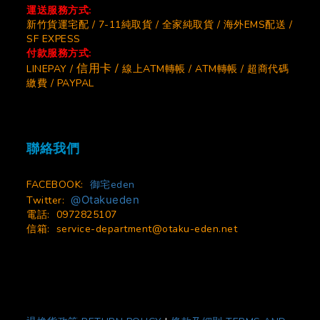
運送服務方式:
新竹貨運宅配 / 7-11純取貨 / 全家純取貨 / 海外EMS配送 /
SF EXPESS
付款服務方式:
信用卡 /
LINEPAY /
線上ATM轉帳 / ATM轉帳 / 超商代碼
繳費 / PAYPAL
聯絡我們
FACEBOOK:
御宅eden
@Otakueden
Twitter:
電話: 0972825107
信箱:
service-department@otaku-eden.net