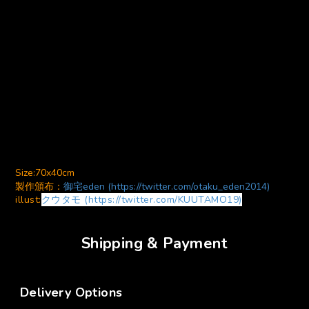
Size:70x40cm
製作頒布：
御宅eden (https://twitter.com/otaku_eden2014)
illust:
クウタモ (https://twitter.com/KUUTAMO19)
Shipping & Payment
Delivery Options