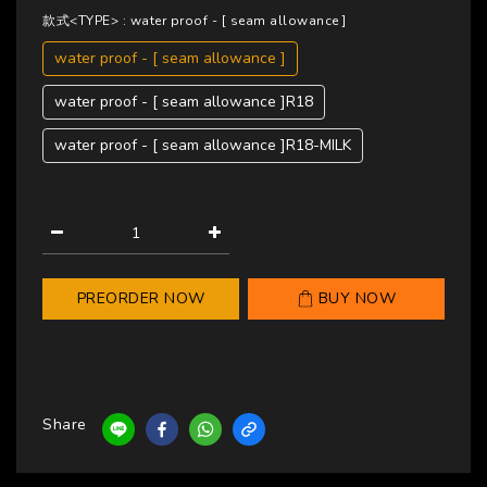
款式<TYPE>
: water proof - [ seam allowance ]
water proof - [ seam allowance ]
water proof - [ seam allowance ]R18
water proof - [ seam allowance ]R18-MILK
PREORDER NOW
BUY NOW
Share