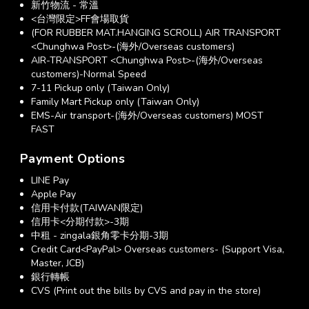
新竹物流 - 常溫
<台灣限定>FF會場取貨
(FOR RUBBER MAT.HANGING SCROLL) AIR TRANSPORT
<Chunghwa Post>-(海外/Overseas customers)
AIR-TRANSPORT <Chunghwa Post>-(海外/Overseas
customers)-Normal Speed
7-11 Pickup only (Taiwan Only)
Family Mart Pickup only (Taiwan Only)
EMS-Air transport-(海外/Overseas customers) MOST
FAST
Payment Options
LINE Pay
Apple Pay
信用卡付款(TAIWAN限定)
信用卡<分期付款>-3期
中租 - zingala銀角零卡分期-3期
Credit Card<PayPal> Overseas customers- (Support Visa,
Master, JCB)
銀行轉帳
CVS (Print out the bills by CVS and pay in the store)