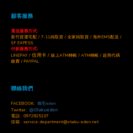
顧客服務
運送服務方式:
新竹貨運宅配 / 7-11純取貨 / 全家純取貨 / 海外EMS配送 /
SF EXPESS
付款服務方式:
信用卡 /
LINEPAY /
線上ATM轉帳 / ATM轉帳 / 超商代碼
繳費 / PAYPAL
聯絡我們
FACEBOOK:
御宅eden
@Otakueden
Twitter:
電話: 0972825107
信箱:
service-department@otaku-eden.net