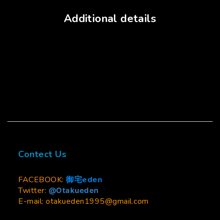
Additional details
Contect Us
FACEBOOK:
御宅eden
Twitter:
@Otakueden
E-mail: otakueden1995@gmail.com