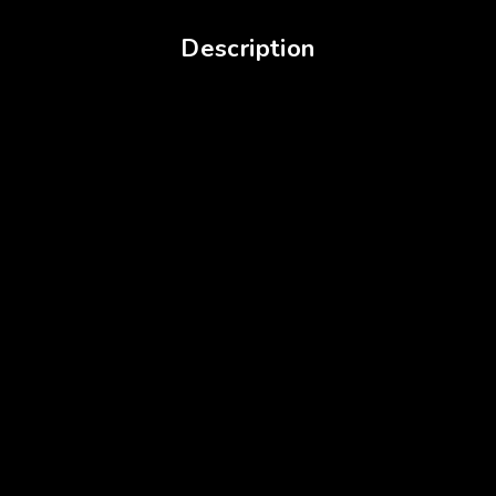
Description