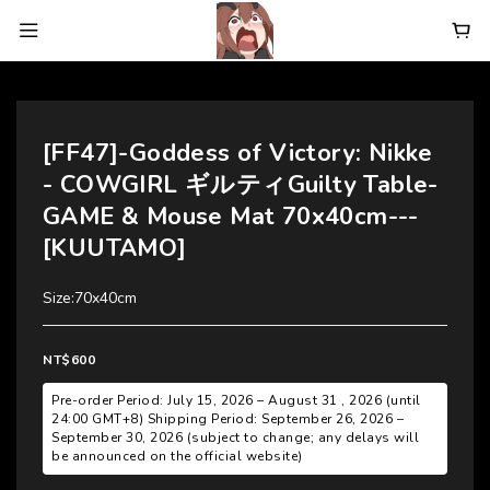
[FF47]-Goddess of Victory: Nikke
- COWGIRL ギルティGuilty Table-
GAME & Mouse Mat 70x40cm---
[KUUTAMO]
Size:70x40cm
NT$600
Pre-order Period: July 15, 2026 – August 31 , 2026 (until
24:00 GMT+8) Shipping Period: September 26, 2026 –
September 30, 2026 (subject to change; any delays will
be announced on the official website)