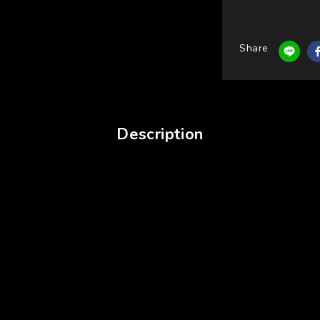
Share
Description