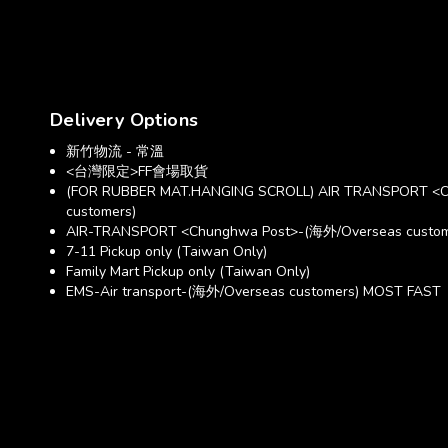
Delivery Options
新竹物流 - 常溫
<台灣限定>FF會場取貨
(FOR RUBBER MAT.HANGING SCROLL) AIR TRANSPORT <C
customers)
AIR-TRANSPORT <Chunghwa Post>-(海外/Overseas custom
7-11 Pickup only (Taiwan Only)
Family Mart Pickup only (Taiwan Only)
EMS-Air transport-(海外/Overseas customers) MOST FAST