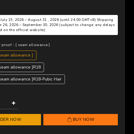
 July 15, 2026 – August 31 , 2026 (until 24:00 GMT+8) Shipping
r 26, 2026 – September 30, 2026 (subject to change; any delays
 on the official website)
r proof - [ seam allowance ]
 seam allowance ]
[ seam allowance ]R18
 seam allowance ]R18-Pubic Hair
RDER NOW
BUY NOW