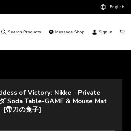
English
Search Products
Message Shop
Sign in
dess of Victory: Nikke - Private
ダ Soda Table-GAME & Mouse Mat
---[帶刀の兔子]