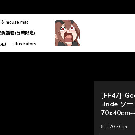
 & mouse mat
墊保護套(台灣限定)
定)
Illustrators
[FF47]-God
Bride ソー
70x40cm
Size:70x40cm