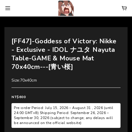
[FF47]-Goddess of Victory: Nikke
- Exclusive - IDOL ナユタ Nayuta
Table-GAME & Mouse Mat
70x40cm---[青い桜]
Size:70x40cm
NT$600
Pre-order Period: July 15, 2026 – August 31 , 2026 (until
24:00 GMT+8) Shipping Period: September 26, 2026 –
September 30, 2026 (subject to change; any delays will
be announced on the official website)