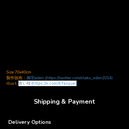
Size:70x40cm
製作頒布：
御宅eden (https://twitter.com/otaku_eden2014)
illust:
青い桜(https://x.com/6Yaoyue)
Shipping & Payment
Delivery Options