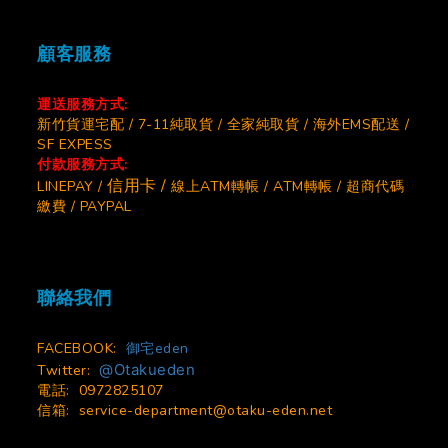
顧客服務
運送服務方式:
新竹貨運宅配 / 7-11純取貨 / 全家純取貨 / 海外EMS配送 /
SF EXPESS
付款服務方式:
信用卡 /
LINEPAY /
線上ATM轉帳 / ATM轉帳 / 超商代碼
繳費 / PAYPAL
聯絡我們
FACEBOOK:
御宅eden
@Otakueden
Twitter:
電話: 0972825107
信箱:
service-department@otaku-eden.net