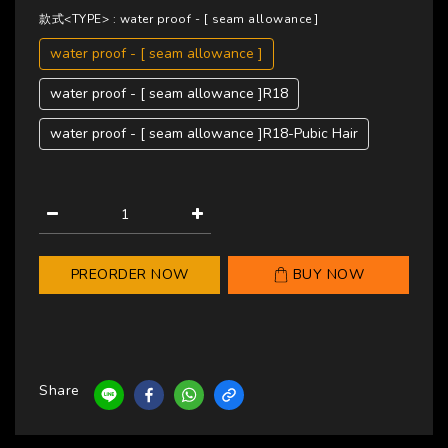
款式<TYPE>
: water proof - [ seam allowance ]
water proof - [ seam allowance ]
water proof - [ seam allowance ]R18
water proof - [ seam allowance ]R18-Pubic Hair
PREORDER NOW
BUY NOW
Share