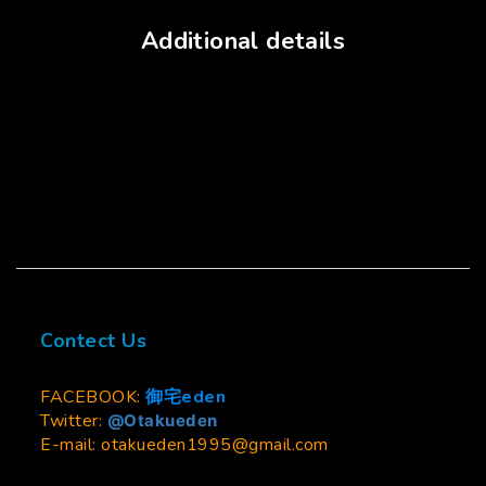
Additional details
Contect Us
FACEBOOK:
御宅eden
Twitter:
@Otakueden
E-mail: otakueden1995@gmail.com