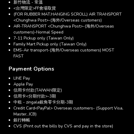
新竹物流 - 常溫
<台灣限定>FF會場取貨
(FOR RUBBER MAT.HANGING SCROLL) AIR TRANSPORT
<Chunghwa Post>-(海外/Overseas customers)
AIR-TRANSPORT <Chunghwa Post>-(海外/Overseas
customers)-Normal Speed
7-11 Pickup only (Taiwan Only)
Family Mart Pickup only (Taiwan Only)
EMS-Air transport-(海外/Overseas customers) MOST
FAST
Payment Options
LINE Pay
Apple Pay
信用卡付款(TAIWAN限定)
信用卡<分期付款>-3期
中租 - zingala銀角零卡分期-3期
Credit Card<PayPal> Overseas customers- (Support Visa,
Master, JCB)
銀行轉帳
CVS (Print out the bills by CVS and pay in the store)