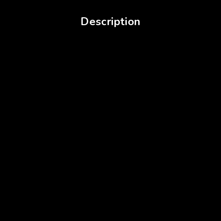
Description