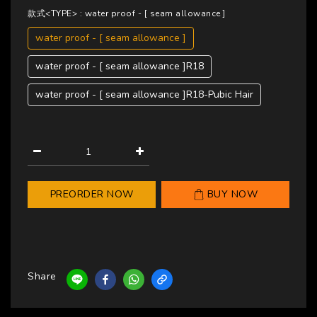
款式<TYPE>
: water proof - [ seam allowance ]
water proof - [ seam allowance ]
water proof - [ seam allowance ]R18
water proof - [ seam allowance ]R18-Pubic Hair
PREORDER NOW
BUY NOW
Share