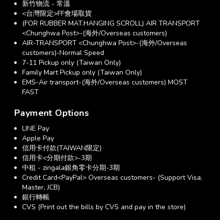
新竹物流 - 常溫
<台灣限定>FF會場取貨
(FOR RUBBER MAT.HANGING SCROLL) AIR TRANSPORT
<Chunghwa Post>-(海外/Overseas customers)
AIR-TRANSPORT <Chunghwa Post>-(海外/Overseas
customers)-Normal Speed
7-11 Pickup only (Taiwan Only)
Family Mart Pickup only (Taiwan Only)
EMS-Air transport-(海外/Overseas customers) MOST
FAST
Payment Options
LINE Pay
Apple Pay
信用卡付款(TAIWAN限定)
信用卡<分期付款>-3期
中租 - zingala銀角零卡分期-3期
Credit Card<PayPal> Overseas customers- (Support Visa,
Master, JCB)
銀行轉帳
CVS (Print out the bills by CVS and pay in the store)