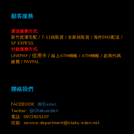
顧客服務
運送服務方式:
新竹貨運宅配 / 7-11純取貨 / 全家純取貨 / 海外EMS配送 /
SF EXPESS
付款服務方式:
信用卡 /
LINEPAY /
線上ATM轉帳 / ATM轉帳 / 超商代碼
繳費 / PAYPAL
聯絡我們
FACEBOOK:
御宅eden
@Otakueden
Twitter:
電話: 0972825107
信箱:
service-department@otaku-eden.net