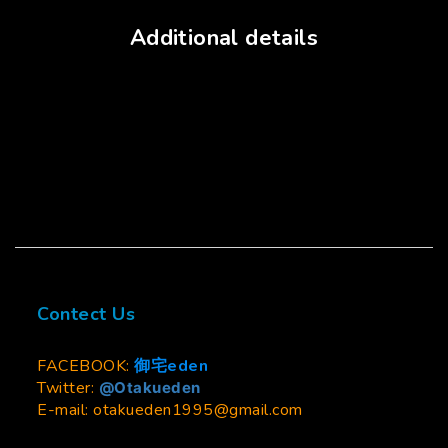
Additional details
Contect Us
FACEBOOK:
御宅eden
Twitter:
@Otakueden
E-mail: otakueden1995@gmail.com