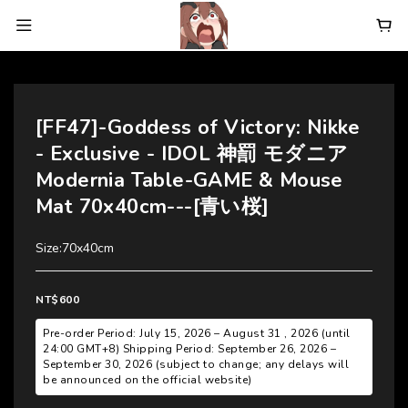
[FF47]-Goddess of Victory: Nikke
- Exclusive - IDOL 神罰 モダニア
Modernia Table-GAME & Mouse
Mat 70x40cm---[青い桜]
Size:70x40cm
NT$600
Pre-order Period: July 15, 2026 – August 31 , 2026 (until
24:00 GMT+8) Shipping Period: September 26, 2026 –
September 30, 2026 (subject to change; any delays will
be announced on the official website)