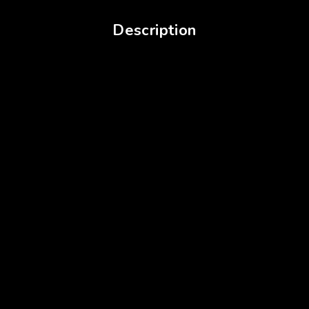
Description