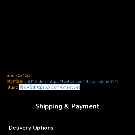
Size:70x40cm
製作頒布：
御宅eden (https://twitter.com/otaku_eden2014)
illust:
青い桜(https://x.com/6Yaoyue)
Shipping & Payment
Delivery Options