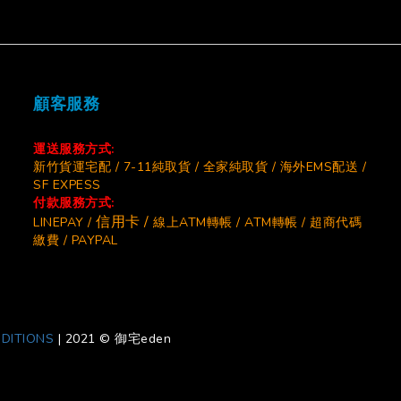
顧客服務
運送服務方式:
新竹貨運宅配 / 7-11純取貨 / 全家純取貨 / 海外EMS配送 /
SF EXPESS
付款服務方式:
信用卡 /
LINEPAY /
線上ATM轉帳 / ATM轉帳 / 超商代碼
繳費 / PAYPAL
DITIONS
|
2021 © 御宅eden