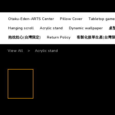
Otaku-Eden-ARTS Center
Pillow Cover
Tabletop game
Hanging scroll
Acrylic stand
Dynamic wallpaper
桌
抱枕枕心(台灣限定)
Return Policy
客製化接單生產(台灣限
View All
>
Acrylic stand