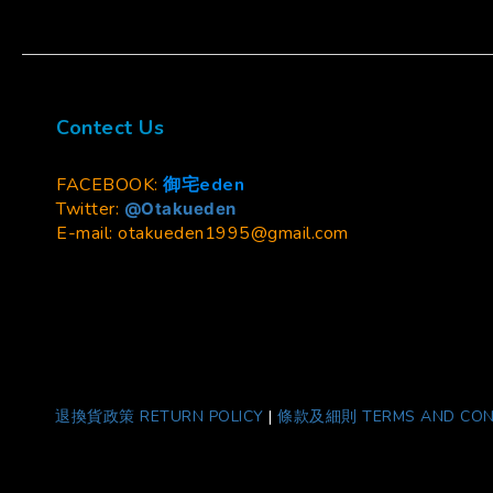
Contect Us
FACEBOOK:
御宅eden
Twitter:
@Otakueden
E-mail: otakueden1995@gmail.com
退換貨政策 RETURN POLICY
|
條款及細則 TERMS AND CON