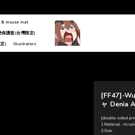
 & mouse mat
墊保護套(台灣限定)
定)
Illustrators
[FF47]-W
ャ Denia A
[double-sided pri
1.Material : Acryli
2.Size : 