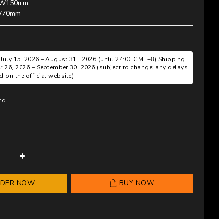
W150mm 
W70mm
 July 15, 2026 – August 31 , 2026 (until 24:00 GMT+8) Shipping
r 26, 2026 – September 30, 2026 (subject to change; any delays
 on the official website)
and
RDER NOW
BUY NOW