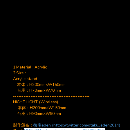
1.Material : Acrylic
2.Size :
Acrylic stand
本体：
H200mm×W150mm
台座：H70mm×W70mm
--------------------------------------------
NIGHT LIGHT (Wireless)
本体：H200mm×W150mm
台座：H90mm×W90mm
製作頒布：
御宅eden (https://twitter.com/otaku_eden2014)