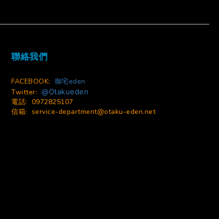
BUY NOW
聯絡我們
FACEBOOK:
御宅eden
@Otakueden
Twitter:
電話: 0972825107
信箱:
service-department@otaku-eden.net