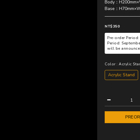
Body：H200mm×
Base：H70mm×
NT$350
Pre-order Period:
Period: Septembe
will be announced
Color
: Acrylic St
Acrylic Stand
PREO