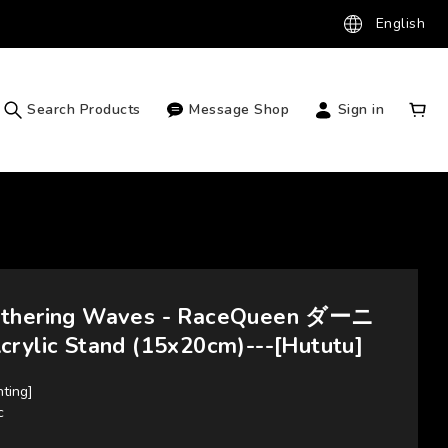
English
Search Products
Message Shop
Sign in
uthering Waves - RaceQueen ダーニ
crylic Stand (15x20cm)---[Hututu]
nting]
c