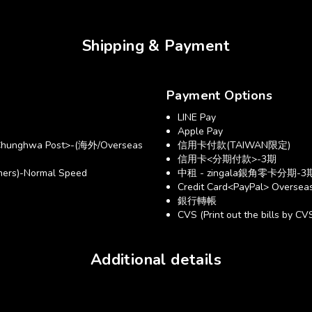
Shipping & Payment
Payment Options
LINE Pay
Apple Pay
hunghwa Post>-(海外/Overseas
信用卡付款(TAIWAN限定)
信用卡<分期付款>-3期
ers)-Normal Speed
中租 - zingala銀角零卡分期-3
Credit Card<PayPal> Overseas
銀行轉帳
CVS (Print out the bills by CV
Additional details