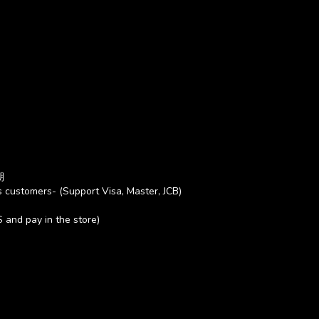
期
 customers- (Support Visa, Master, JCB)
S and pay in the store)