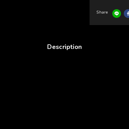
Share
Description