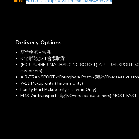
illust:
HUTUTU (https://twitter.com/aa864893760)
Delivery Options
新竹物流 - 常溫
<台灣限定>FF會場取貨
(FOR RUBBER MAT.HANGING SCROLL) AIR TRANSPORT <C
customers)
AIR-TRANSPORT <Chunghwa Post>-(海外/Overseas custom
7-11 Pickup only (Taiwan Only)
Family Mart Pickup only (Taiwan Only)
EMS-Air transport-(海外/Overseas customers) MOST FAST